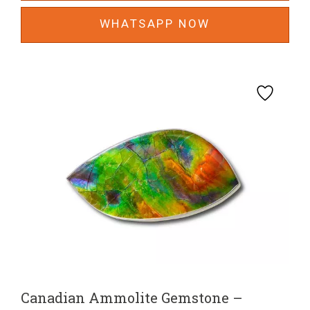
WHATSAPP NOW
Canadian Ammolite Gemstone –