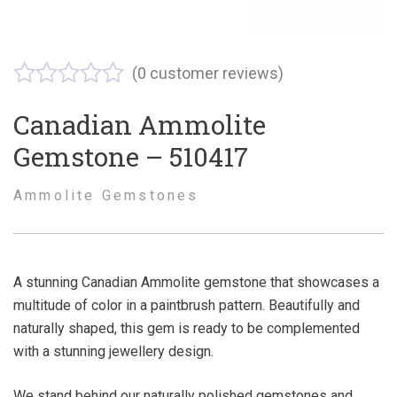
(
0
customer reviews)
Canadian Ammolite
Gemstone – 510417
Ammolite Gemstones
A stunning Canadian Ammolite gemstone that showcases a
multitude of color in a paintbrush pattern. Beautifully and
naturally shaped, this gem is ready to be complemented
with a stunning jewellery design.
We stand behind our naturally polished gemstones and