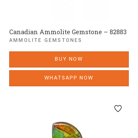
Canadian Ammolite Gemstone – 82883
AMMOLITE GEMSTONES
BUY NOW
WHATSAPP NOW