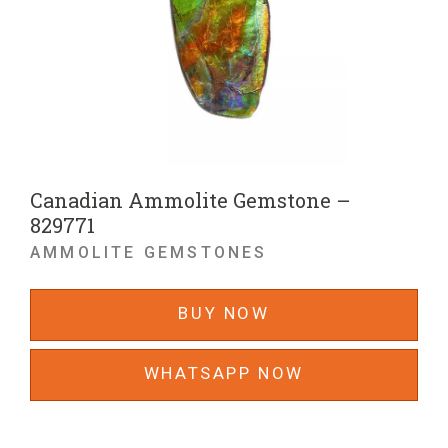
Canadian Ammolite Gemstone –
829771
AMMOLITE GEMSTONES
BUY NOW
WHATSAPP NOW