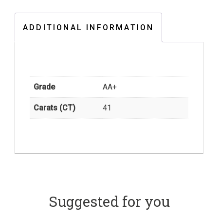
ADDITIONAL INFORMATION
Grade
AA+
Carats (CT)
41
Suggested for you