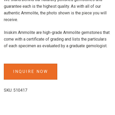
guarantee each is the highest quality. As with all of our
authentic Ammolite, the photo shown is the piece you will
receive.
Iniskim Ammolite are high-grade Ammolite gemstones that
come with a certificate of grading and lists the particulars
of each specimen as evaluated by a graduate gemologist.
INQUIRE NOW
SKU:
510417