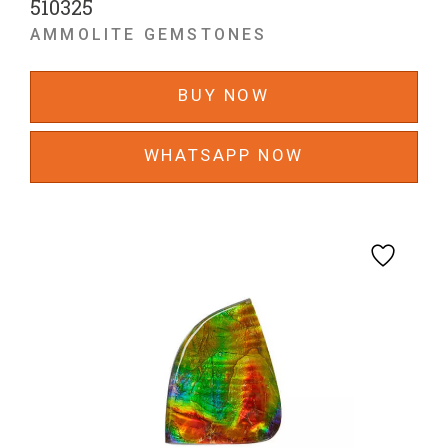
510325
AMMOLITE GEMSTONES
BUY NOW
WHATSAPP NOW