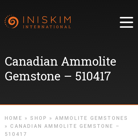
Canadian Ammolite
Gemstone – 510417
HOME
»
SHOP
»
AMMOLITE GEMSTONES
»
CANADIAN AMMOLITE GEMSTONE –
510417