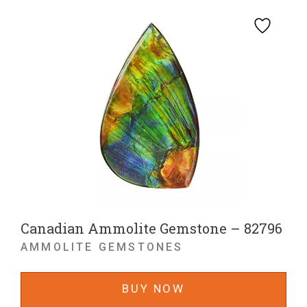
Canadian Ammolite Gemstone – 82796
AMMOLITE GEMSTONES
BUY NOW