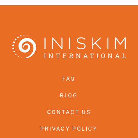
FAQ
BLOG
CONTACT US
PRIVACY POLICY