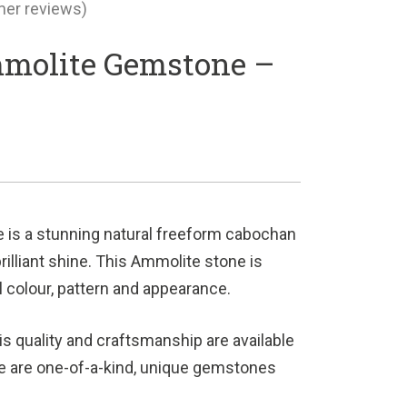
er reviews)
molite Gemstone –
s
is a stunning natural freeform cabochan
brilliant shine. This Ammolite stone is
al colour, pattern and appearance.
s quality and craftsmanship are available
e are one-of-a-kind, unique gemstones