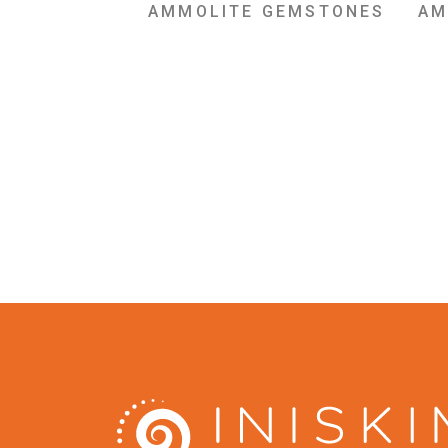
AMMOLITE GEMSTONES
AM