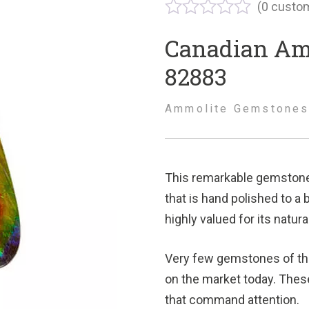
(
0
custom
Canadian Am
82883
Ammolite Gemstone
This remarkable gemstone 
that is hand polished to a 
highly valued for its natur
Very few gemstones of thi
on the market today. Thes
that command attention.