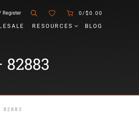
/ Register
0/
$
0.00
LESALE
RESOURCES
BLOG
 82883
 82883