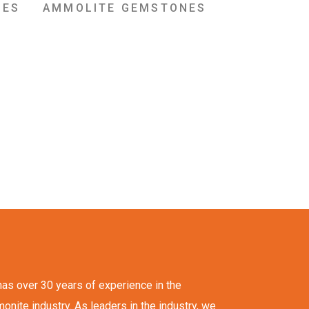
NES
AMMOLITE GEMSTONES
as over 30 years of experience in the
ite industry. As leaders in the industry, we