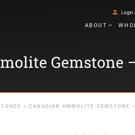
Login 
ABOUT
WHO
molite Gemstone –
STONES
»
CANADIAN AMMOLITE GEMSTONE –