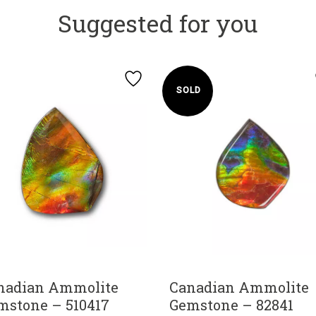
Suggested for you
SOLD
nadian Ammolite
Canadian Ammolite
mstone – 510417
Gemstone – 82841