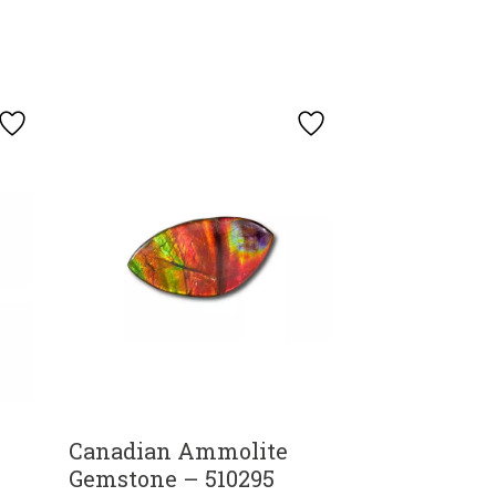
Canadian Ammolite
Gemstone – 510295