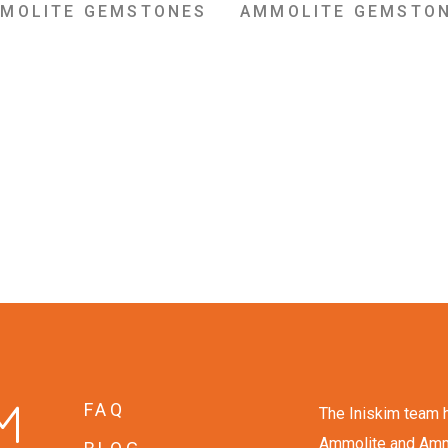
MOLITE GEMSTONES
AMMOLITE GEMSTO
FAQ
The Iniskim team h
Ammolite and Ammon