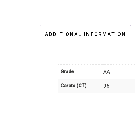
ADDITIONAL INFORMATION
AA
Grade
95
Carats (CT)