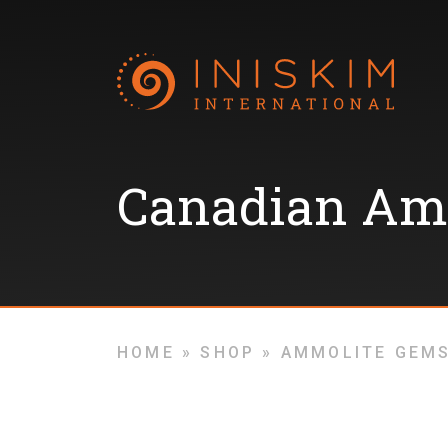
Canadian Am
HOME
»
SHOP
»
AMMOLITE GEM