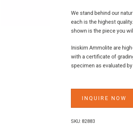
We stand behind our natu
each is the highest quality
shown is the piece you wil
Iniskim Ammolite are hig
with a certificate of gradin
specimen as evaluated by 
INQUIRE NOW
SKU:
82883