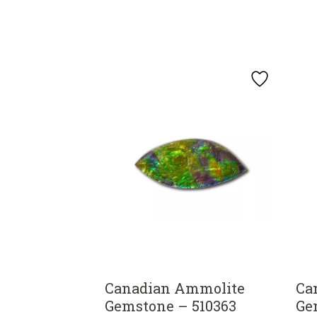
Canadian Ammolite
Ca
Gemstone – 510363
Ge