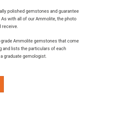
rally polished gemstones and guarantee
. As with all of our Ammolite, the photo
l receive.
h-grade Ammolite gemstones that come
g and lists the particulars of each
a graduate gemologist.