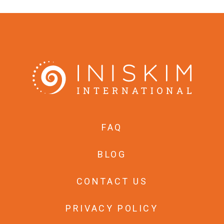
FAQ
BLOG
CONTACT US
PRIVACY POLICY