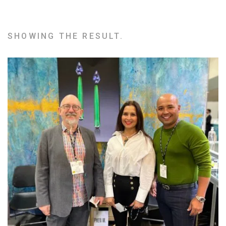
SHOWING THE RESULT.