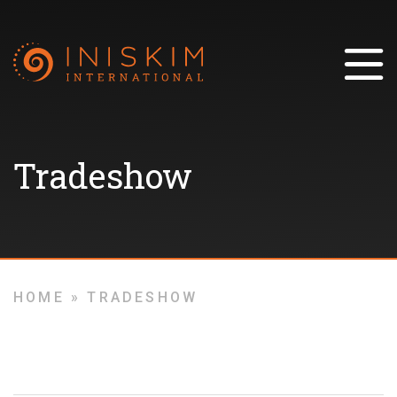
Tradeshow
HOME
»
TRADESHOW