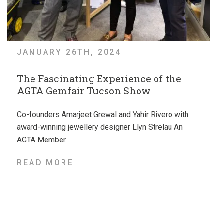
JANUARY 26TH, 2024
The Fascinating Experience of the
AGTA Gemfair Tucson Show
Co-founders Amarjeet Grewal and Yahir Rivero with
award-winning jewellery designer Llyn Strelau An
AGTA Member.
READ MORE