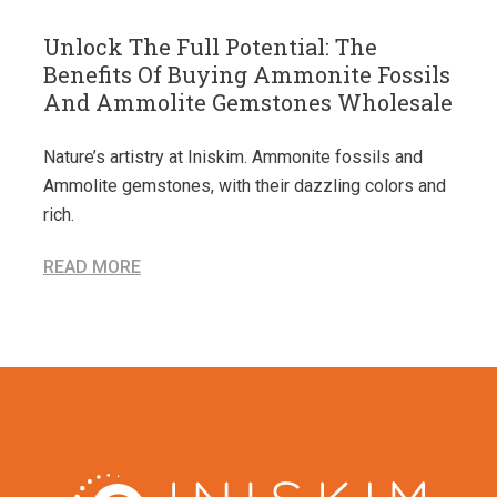
Unlock The Full Potential: The
Benefits Of Buying Ammonite Fossils
And Ammolite Gemstones Wholesale
Nature’s artistry at Iniskim. Ammonite fossils and
Ammolite gemstones, with their dazzling colors and
rich.
READ MORE