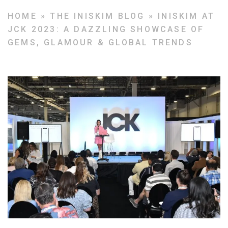
HOME
»
THE INISKIM BLOG
»
INISKIM AT
JCK 2023: A DAZZLING SHOWCASE OF
GEMS, GLAMOUR & GLOBAL TRENDS