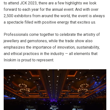
to attend JCK 2023, there are a few highlights we look
forward to each year for the annual event. And with over
2,500 exhibitors from around the world, the event is always
a spectacle filled with positive energy that excites us.
Professionals come together to celebrate the artistry of
jewellery and gemstones, while the trade show also
emphasizes the importance of innovation, sustainability,
and ethical practices in the industry — all elements that
Iniskim is proud to represent.