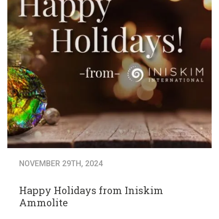
NOVEMBER 29TH, 2024
Happy Holidays from Iniskim
Ammolite