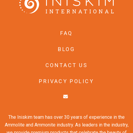
FAQ
BLOG
CONTACT US
PRIVACY POLICY
The Iniskim team has over 30 years of experience in the
Ammolite and Ammonite industry. As leaders in the industry,
we provide premium products that celebrate the beauty of