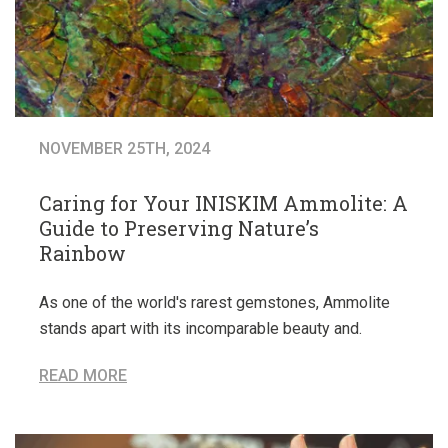
NOVEMBER 25TH, 2024
Caring for Your INISKIM Ammolite: A
Guide to Preserving Nature’s
Rainbow
As one of the world's rarest gemstones, Ammolite
stands apart with its incomparable beauty and.
READ MORE