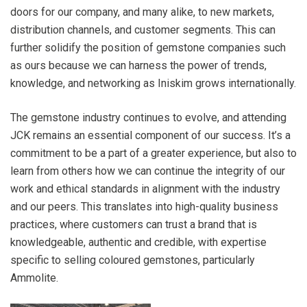
doors for our company, and many alike, to new markets,
distribution channels, and customer segments. This can
further solidify the position of gemstone companies such
as ours because we can harness the power of trends,
knowledge, and networking as Iniskim grows internationally.
The gemstone industry continues to evolve, and attending
JCK remains an essential component of our success. It’s a
commitment to be a part of a greater experience, but also to
learn from others how we can continue the integrity of our
work and ethical standards in alignment with the industry
and our peers. This translates into high-quality business
practices, where customers can trust a brand that is
knowledgeable, authentic and credible, with expertise
specific to selling coloured gemstones, particularly
Ammolite.