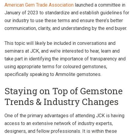
American Gem Trade Association
launched a committee in
January of 2023 to standardize and establish guidelines for
our industry to use these terms and ensure there’s better
communication, clarity, and understanding by the end buyer.
This topic will likely be included in conversations and
seminars at JCK, and we’re interested to hear, learn and
take part in identifying the importance of transparency and
using appropriate terms for coloured gemstones,
specifically speaking to Ammolite gemstones.
Staying on Top of Gemstone
Trends & Industry Changes
One of the primary advantages of attending JCK is having
access to an extensive network of industry experts,
designers, and fellow professionals. It is within these