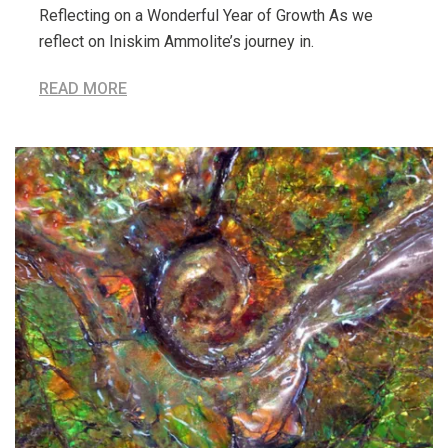
Reflecting on a Wonderful Year of Growth As we
reflect on Iniskim Ammolite’s journey in.
READ MORE