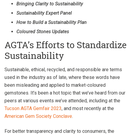
Bringing Clarity to Sustainability
Sustainability Expert Panel
How to Build a Sustainability Plan
Coloured Stones Updates
AGTA’s Efforts to Standardize
Sustainability
Sustainable, ethical, recycled, and responsible are terms
used in the industry as of late, where these words have
been misleading and applied to market-coloured
gemstones. It’s been a hot topic that we’ve heard from our
peers at various events we’ve attended, including at the
Tucson AGT
A
Gemfair 2023
, and most recently at the
American Gem Society Conclave
.
For better transparency and clarity to consumers, the