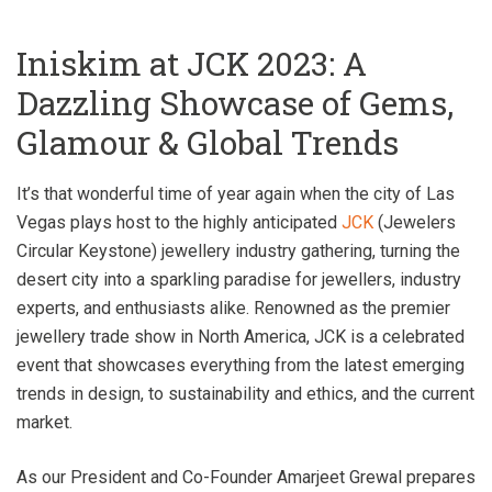
Iniskim at JCK 2023: A
Dazzling Showcase of Gems,
Glamour & Global Trends
It’s that wonderful time of year again when the city of Las
Vegas plays host to the highly anticipated
JCK
(Jewelers
Circular Keystone) jewellery industry gathering, turning the
desert city into a sparkling paradise for jewellers, industry
experts, and enthusiasts alike. Renowned as the premier
jewellery trade show in North America, JCK is a celebrated
event that showcases everything from the latest emerging
trends in design, to sustainability and ethics, and the current
market.
As our President and Co-Founder Amarjeet Grewal prepares