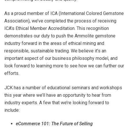
As a proud member of ICA (International Colored Gemstone
Association), we’ve completed the process of receiving
ICA’s Ethical Member Accreditation. This recognition
demonstrates our duty to push the Ammolite gemstone
industry forward in the areas of ethical mining and
responsible, sustainable trading. We believe it’s an
important aspect of our business philosophy model, and
look forward to learning more to see how we can further our
efforts.
JCK has a number of educational seminars and workshops
this year where we’ll have an opportunity to hear from
industry experts. A few that we’re looking forward to
include:
eCommerce 101: The Future of Selling