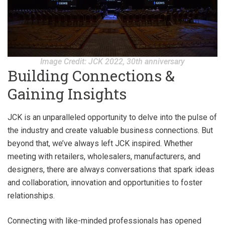
Image Credit: JCK 2022, 30th anniversary
Building Connections &
Gaining Insights
JCK is an unparalleled opportunity to delve into the pulse of
the industry and create valuable business connections. But
beyond that, we’ve always left JCK inspired. Whether
meeting with retailers, wholesalers, manufacturers, and
designers, there are always conversations that spark ideas
and collaboration, innovation and opportunities to foster
relationships.
Connecting with like-minded professionals has opened