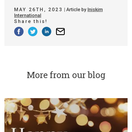
MAY 26TH, 2023
| Article by
Iniskim
International
Share this!
More from our blog