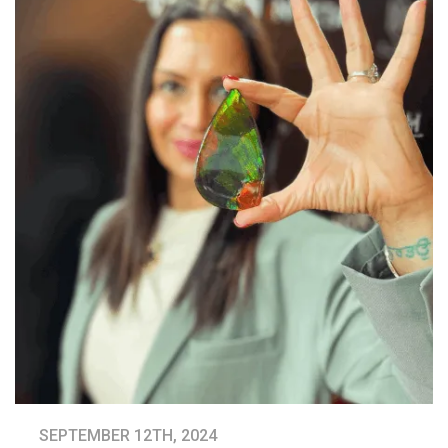
SEPTEMBER 12TH, 2024