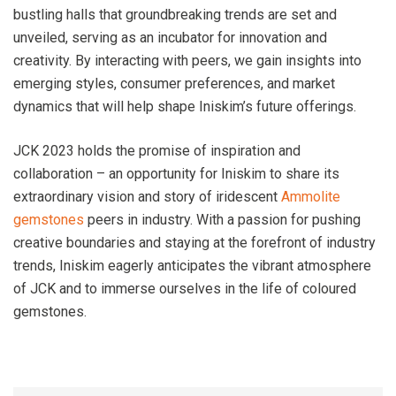
bustling halls that groundbreaking trends are set and
unveiled, serving as an incubator for innovation and
creativity. By interacting with peers, we gain insights into
emerging styles, consumer preferences, and market
dynamics that will help shape Iniskim’s future offerings.
JCK 2023 holds the promise of inspiration and
collaboration – an opportunity for Iniskim to share its
extraordinary vision and story of iridescent
Ammolite
gemstones
peers in industry. With a passion for pushing
creative boundaries and staying at the forefront of industry
trends, Iniskim eagerly anticipates the vibrant atmosphere
of JCK and to immerse ourselves in the life of coloured
gemstones.