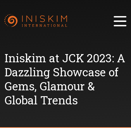
Iniskim at JCK 2023: A
Dazzling Showcase of
Gems, Glamour &
Global Trends