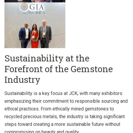
Sustainability at the
Forefront of the Gemstone
Industry
Sustainability is a key focus at JCK, with many exhibitors
emphasizing their commitment to responsible sourcing and
ethical practices. From ethically mined gemstones to
recycled precious metals, the industry is taking significant
steps toward creating a more sustainable future without
compromising on beauty and quality.